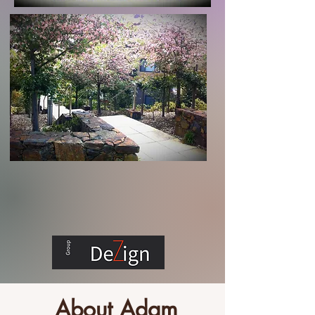
About Adam