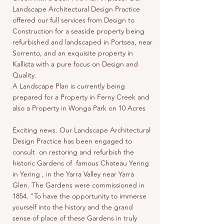
Landscape Architectural Design Practice
offered our full services from Design to
Construction for a seaside property being
refurbished and landscaped in Portsea, near
Sorrento, and an exquisite property in
Kallista with a pure focus on Design and
Quality.
A Landscape Plan is currently being
prepared for a Property in Ferny Creek and
also a Property in Wonga Park on 10 Acres
Exciting news. Our Landscape Architectural
Design Practice has been engaged to
consult on restoring and refurbish the
historic Gardens of famous Chateau Yering
in Yering , in the Yarra Valley near Yarra
Glen. The Gardens were commissioned in
1854. "To have the opportunity to immerse
yourself into the history and the grand
sense of place of these Gardens in truly