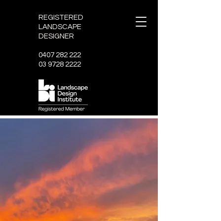
REGISTERED
LANDSCAPE
DESIGNER
0407 282 222
03 9728 2222