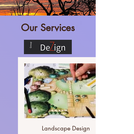
Our Services
Landscape Design