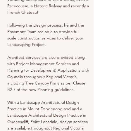
Racecourse, a Historic Railway and recently a
French Chateau!
Following the Design process, he and the
Rosemont Team are able to provide full
scale construction services to deliver your
Landscaping Project.
Architect Services are also provided along
with Project Management Services and
Planning (or Development) Applications with
Councils throughout Regional Victoria,
including Tree Canopy Plans as per Clause
B2-7 of the new Planning guidelines
With a Landscape Architectural Design
Practice in Mount Dandenong and and a
Landscape Architectural Design Practice in
Queenscliff, Point Lonsdale, design services
are available throughout Regional Victoria