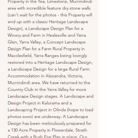
Property in the Yea, Limestone, Murrindindi
area with incredible feature dry stone walls
(can't wait for the photos - this Property will
end up with a classic Heritage Landscape
Design), a Landscape Design Plan for a
Winery and Farm in Healesville and Yarra
Glen, Yarra Valley, a Concept Landscape
Design Plan for a Farm Rural Property in
Macclesfield, Yarra Ranges being lovingly
restored into a Heritage Landscape Design,
a Landscape Design for a large Rural Farm
Accommodation in Alexandra, Victoria,
Murrindindi area. We have returned to the
Country Club in the Yarra Valley for more
Landscape Design stages. A Landscape and
Design Project in Kalorama and a
Landscaping Project in Olinda (hope to load
photos soon) are underway. A Landscape
Design has been meticulously prepared for
a 130 Acre Property in Flowerdale, Strath
Creek with a Bush Fire Plan in place. Our