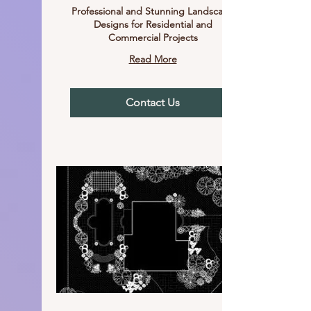
Professional and Stunning Landscape
Designs for Residential and
Commercial Projects
Read More
Contact Us