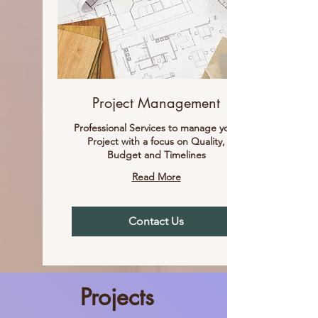
Project Management
Professional Services to manage your
Project with a focus on Quality,
Budget and Timelines
Read More
Contact Us
Projects