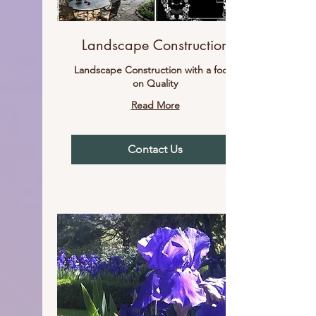
Landscape Construction
Landscape Construction with a focus
on Quality
Read More
Contact Us