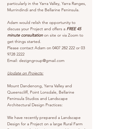
particularly in the Yarra Valley, Yarra Ranges,
Murrindindi and the Bellarine Peninsula.
Adam would relish the opportunity to
discuss your Project and offers a
FREE 45
minute consultation
on site or via Zoom to
get things started.
Please contact Adam on 0407 282 222 or 03
9728 2222
Email: dezigngroup@gmail.com
Update on Projects:
Mount Dandenong, Yarra Valley and
Queenscliff, Point Lonsdale, Bellarine
Peninsula Studios and Landscape
Architectural Design Practices:
We have recently prepared a Landscape
Design for a Project on a large Rural Farm