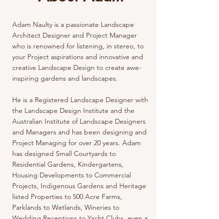
Adam Naulty is a passionate Landscape
Architect Designer and Project Manager
who is renowned for listening, in stereo, to
your Project aspirations and innovative and
creative Landscape Design to create awe-
inspiring gardens and landscapes.
He is a Registered Landscape Designer with
the Landscape Design Institute and the
Australian Institute of Landscape Designers
and Managers and has been designing and
Project Managing for over 20 years. Adam
has designed Small Courtyards to
Residential Gardens, Kindergartens,
Housing Developments to Commercial
Projects, Indigenous Gardens and Heritage
listed Properties to 500 Acre Farms,
Parklands to Wetlands, Wineries to
Wedding Receptions to Yacht Clubs, even a