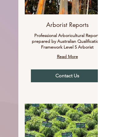
Arborist Reports
Professional Arboricultural Reports
prepared by Australian Qualifications
Framework Level 5 Arborist
Read More
Contact Us