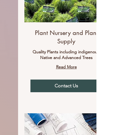
Plant Nursery and Plant
Supply
Quality Plants including indigenous,
Native and Advanced Trees
Read More
Contact Us