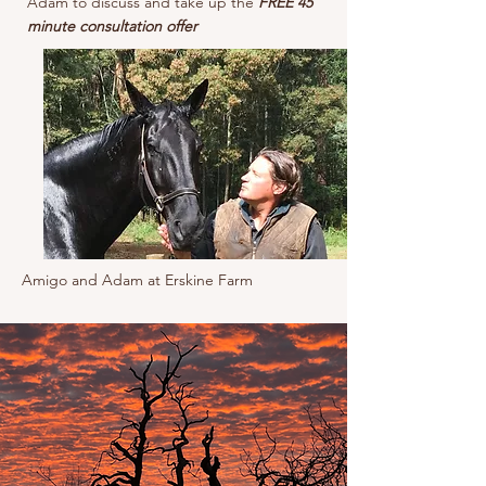
Adam to discuss and take up the
FREE 45
minute consultation offer
Amigo and Adam at Erskine Farm