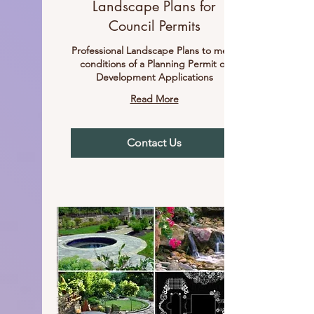
Landscape Plans for
Council Permits
Professional Landscape Plans to meet
conditions of a Planning Permit or
Development Applications
Read More
Contact Us