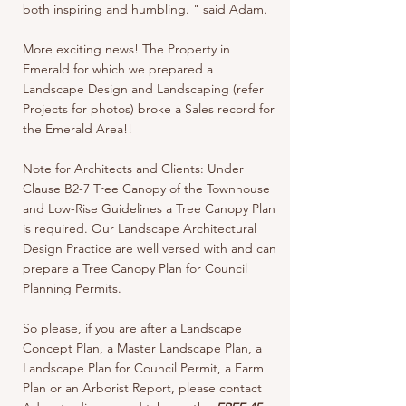
both inspiring and humbling. " said Adam.
More exciting news! The Property in
Emerald for which we prepared a
Landscape Design and Landscaping (refer
Projects for photos) broke a Sales record for
the Emerald Area!!
Note for Architects and Clients: Under
Clause B2-7 Tree Canopy of the Townhouse
and Low-Rise Guidelines a Tree Canopy Plan
is required. Our Landscape Architectural
Design Practice are well versed with and can
prepare a Tree Canopy Plan for Council
Planning Permits.
So please, if you are after a Landscape
Concept Plan, a Master Landscape Plan, a
Landscape Plan for Council Permit, a Farm
Plan or an Arborist Report, please contact