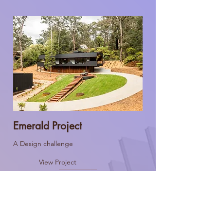
Emerald Project
A Design challenge
View Project