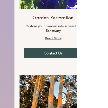
Garden Restoration
Restore your Garden into a beautiful
Sanctuary
Read More
Contact Us