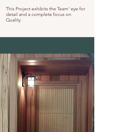
This Project exhibits the Team' eye for
detail and a complete focus on
Quality