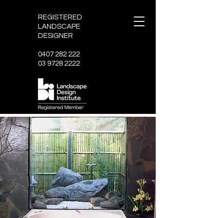
REGISTERED
LANDSCAPE
DESIGNER
0407 282 222
03 9728 2222