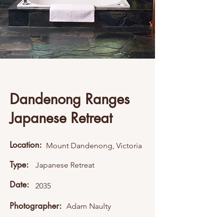
Dandenong Ranges
Japanese Retreat
Location:
Mount Dandenong, Victoria
Type:
Japanese Retreat
Date:
2035
Photographer:
Adam Naulty