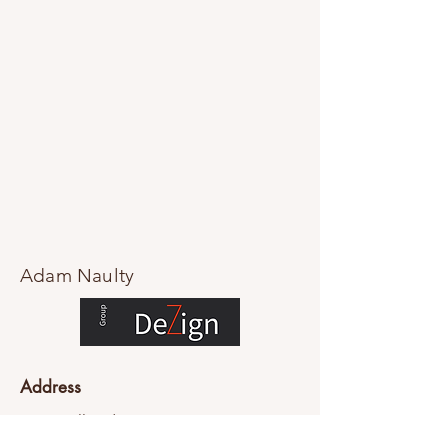
Adam Naulty
Address
76-84 Falls Rd
Mount Dandenong