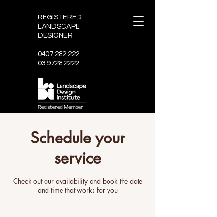
REGISTERED
LANDSCAPE
DESIGNER
0407 282 222
03 9728 2222
Schedule your
service
Check out our availability and book the date
and time that works for you