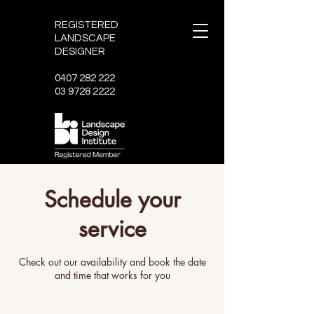
REGISTERED
LANDSCAPE
DESIGNER
0407 282 222
03 9728 2222
Schedule your
service
Check out our availability and book the date
and time that works for you