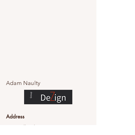
Adam Naulty
Address
76-84 Falls Rd
Mount Dandenong